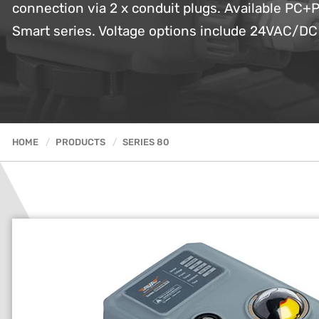
connection via 2 x conduit plugs. Available PC+P
Smart series. Voltage options include 24VAC/D
HOME
PRODUCTS
SERIES 80