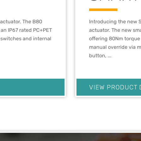
 actuator. The B80
Introducing the new S
h an IP67 rated PC+PET
actuator. The new sma
t switches and internal
offering 80Nm torque 
manual override via m
button, ...
VIEW PRODUCT 