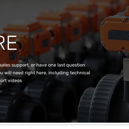
RE
sales support, or have one last question
u will need right here, including technical
ort videos