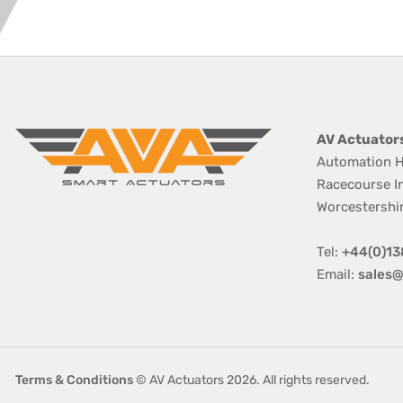
AV Actuator
Automation H
Racecourse I
Worcestershi
Tel:
+44(0)13
Email:
sales@
Terms & Conditions
© AV Actuators 2026. All rights reserved.