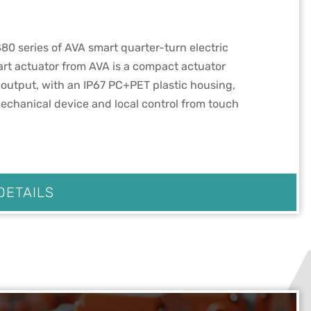
80 series of AVA smart quarter-turn electric
rt actuator from AVA is a compact actuator
output, with an IP67 PC+PET plastic housing,
echanical device and local control from touch
DETAILS