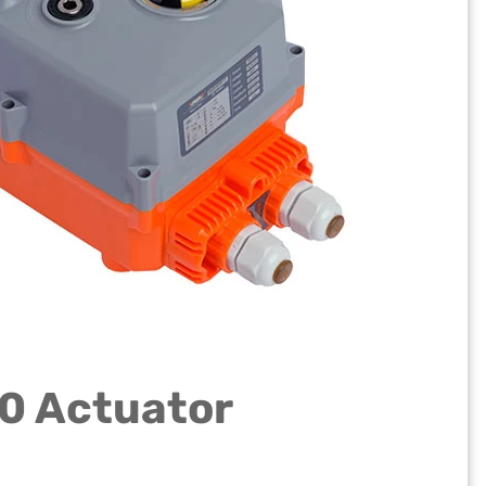
80 Actuator