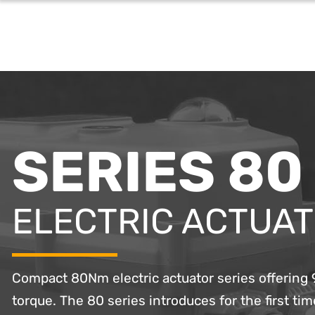
SERIES 80
ELECTRIC ACTUA
Compact 80Nm electric actuator series offerin
torque. The 80 series introduces for the first time