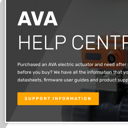
AVA
HELP CENT
Purchased an AVA electric actuator and need after 
before you buy? We have all the information that yo
datasheets, firmware user guides and product supp
SUPPORT INFORMATION