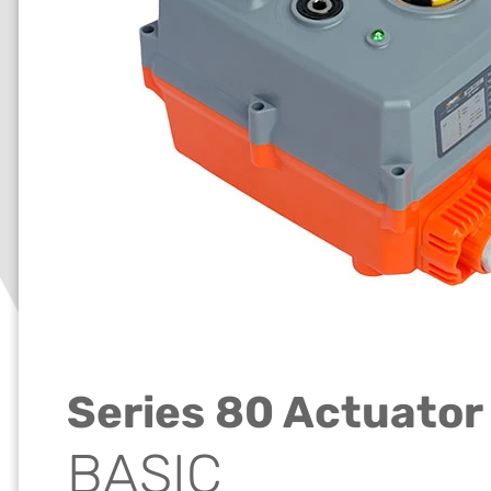
Series 80 Actuator
BASIC