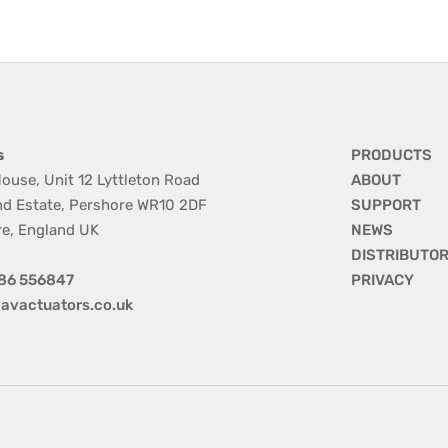
s
PRODUCTS
ouse, Unit 12 Lyttleton Road
ABOUT
nd Estate, Pershore WR10 2DF
SUPPORT
re, England UK
NEWS
DISTRIBUTO
86 556847
PRIVACY
avactuators.co.uk