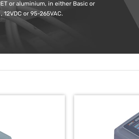
ET or aluminium, in either Basic or
C , 12VDC or 95-265VAC.