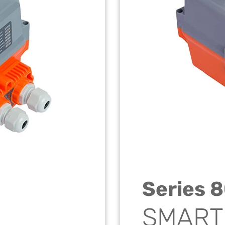
Series 
SMART