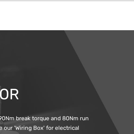
TOR
g 90Nm break torque and 80Nm run
 our 'Wiring Box' for electrical