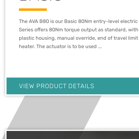
The AVA B80 is our Basic 80Nm entry-level electric
Series offers 80Nm torque output as standard, wit
plastic housing, manual override, end of travel limi
heater. The actuator is to be used ...
VIEW PRODUCT DETAILS