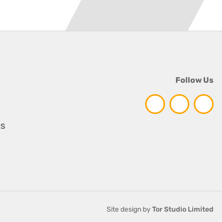
Follow Us
RS
Site design by
Tor Studio Limited