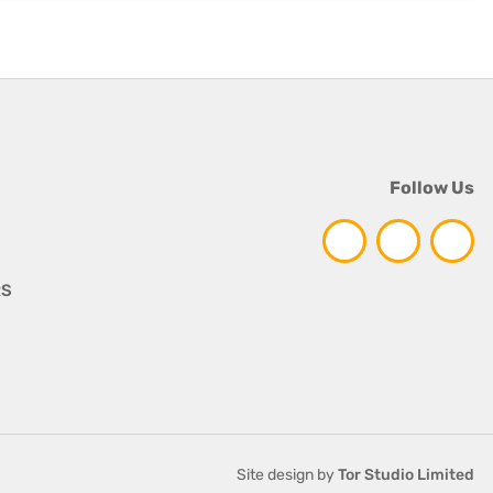
Follow Us
RS
Site design by
Tor Studio Limited