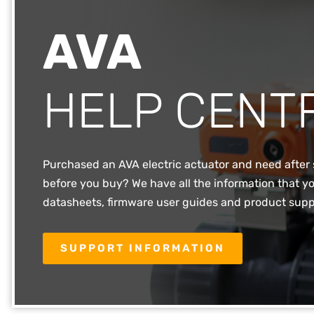
AVA
HELP CENT
Purchased an AVA electric actuator and need after 
before you buy? We have all the information that yo
datasheets, firmware user guides and product supp
SUPPORT INFORMATION