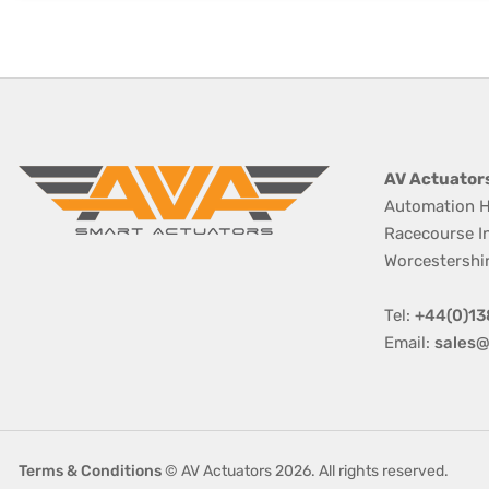
AV Actuator
Automation H
Racecourse I
Worcestershi
Tel:
+44(0)13
Email:
sales@
Terms & Conditions
© AV Actuators 2026. All rights reserved.