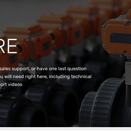
RE
sales support, or have one last question
u will need right here, including technical
ort videos