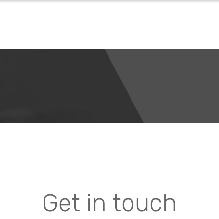
Get in touch