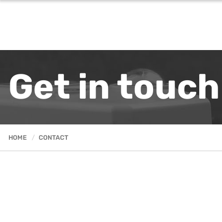
Get in touch
HOME
CONTACT