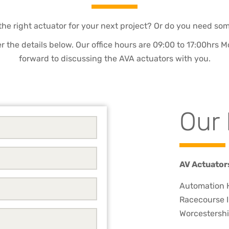
the right actuator for your next project? Or do you need so
 per the details below. Our office hours are 09:00 to 17:00hrs
forward to discussing the AVA actuators with you.
Our 
AV Actuator
Automation H
Racecourse I
Worcestershi