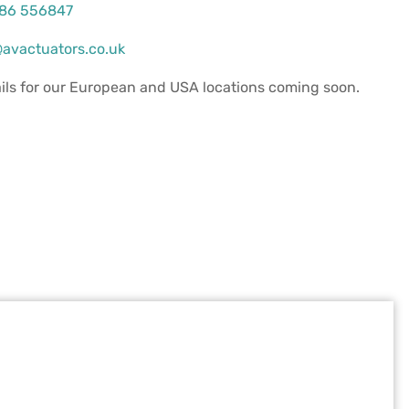
386 556847
avactuators.co.uk
ils for our European and USA locations coming soon.