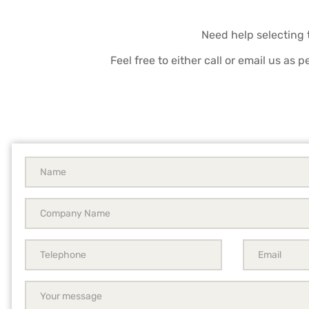
Need help selecting 
Feel free to either call or email us as