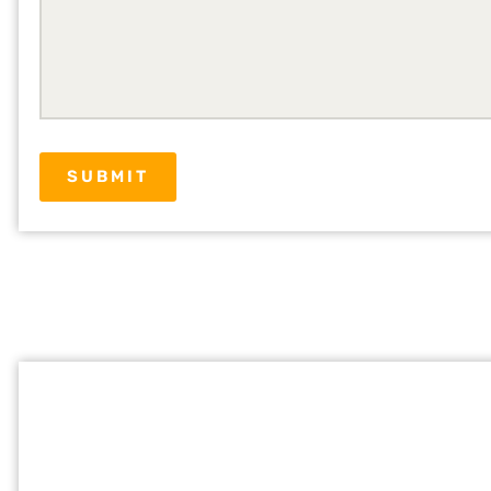
SUBMIT