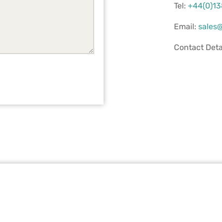
Tel:
+44(0)1
Email:
sales@
Contact Deta