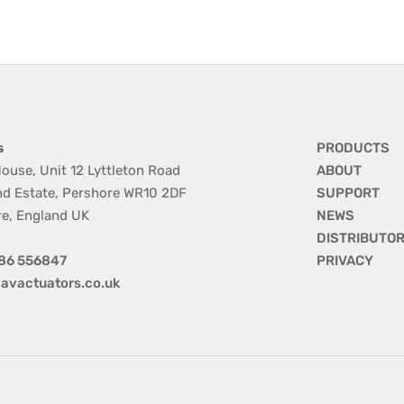
s
PRODUCTS
ouse, Unit 12 Lyttleton Road
ABOUT
nd Estate, Pershore WR10 2DF
SUPPORT
re, England UK
NEWS
DISTRIBUTO
86 556847
PRIVACY
avactuators.co.uk