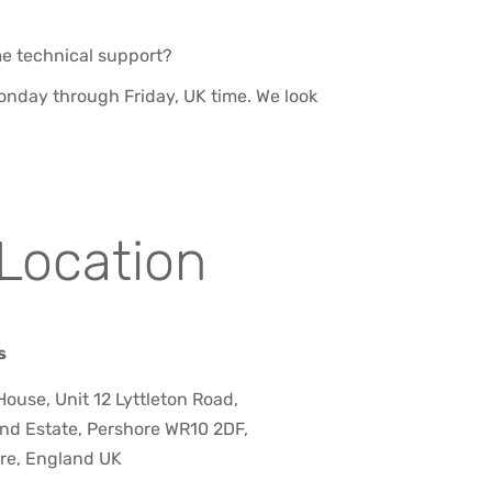
me technical support?
 Monday through Friday, UK time. We look
Location
s
ouse, Unit 12 Lyttleton Road,
nd Estate, Pershore WR10 2DF,
re, England UK