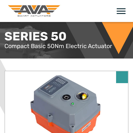
SERIES 50
Compact Basic 50Nm Electric Actuator