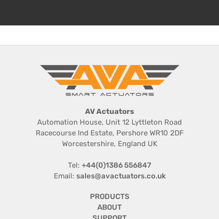
Series 20
The Series 20 covers the volume small bore
quarter turn valve market, often referred to as the
1/2" to 2” market, with the 20Nm Basic on-off
electric actuator or the fully featured 20Nm
Series 20 Smart electric actuator, both versions
available in ...
AV Actuators
Automation House, Unit 12 Lyttleton Road
Racecourse Ind Estate, Pershore WR10 2DF
VIEW PRODUCT DETAILS
Worcestershire, England UK
Tel:
+44(0)1386 556847
Email:
sales@avactuators.co.uk
PRODUCTS
ABOUT
SUPPORT