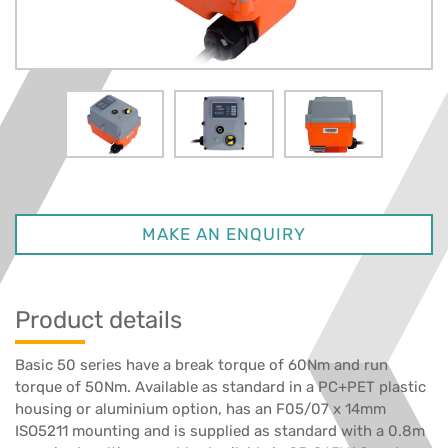
MAKE AN ENQUIRY
Product details
Basic 50 series have a break torque of 60Nm and run
torque of 50Nm. Available as standard in a PC+PET plastic
housing or aluminium option, has an F05/07 x 14mm
ISO5211 mounting and is supplied as standard with a 0.8m