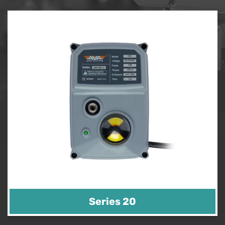
Series 20