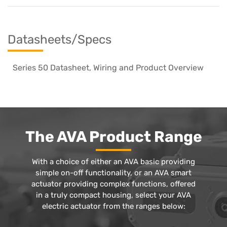
Datasheets/Specs
Series 50 Datasheet, Wiring and Product Overview
The AVA Product Range
With a choice of either an AVA basic providing
simple on-off functionality, or an AVA smart
actuator providing complex functions, offered
in a truly compact housing, select your AVA
electric actuator from the ranges below: