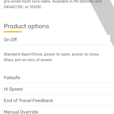
pre wired multi core cable. Available in 95-265VAC and
24VAC/DC, or 12VDC.
Product options
On Off
Standard Open/Close, power to open, power to close.
Stays put on loss of power.
Failsafe
Hi Speed
End of Travel Feedback
Manual Override